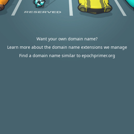
Want your own domain name?
Learn more about the domain name extensions we manage
Find a domain name similar to epochprimer.org