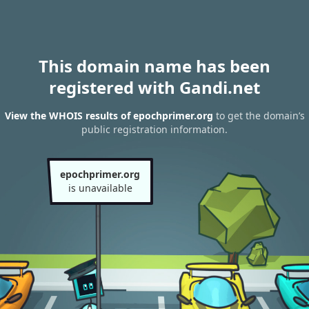
This domain name has been
registered with Gandi.net
View the WHOIS results of epochprimer.org
to get the domain’s
public registration information.
epochprimer.org
is unavailable